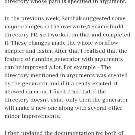
directory whose path is specified in argument.
In the previous week, Sarthak suggested some
major changes in the overwrite/rename build
directory PR, so I worked on that and completed
it. These changes made the whole workflow
simpler and faster. After that I realised that the
feature of running generator with arguments
can be improved a lot. For example - The
directory mentioned in arguments was created
by the generator and if it already existed, it
showed an error. I fixed it so that if the
directory doesn’t exist, only then the generator
will make a new one along with several other
minor improvements.
I then updated the documentation for both of