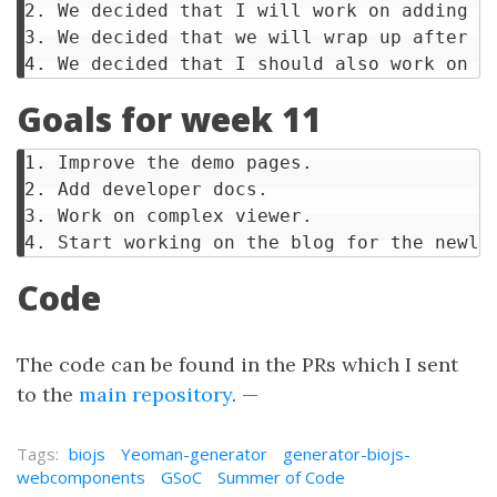
2. We decided that I will work on adding d
3. We decided that we will wrap up after w
Goals for week 11
1. Improve the demo pages.

2. Add developer docs.

3. Work on complex viewer.

Code
The code can be found in the PRs which I sent
to the
main repository
. —
Tags:
biojs
Yeoman-generator
generator-biojs-
webcomponents
GSoC
Summer of Code