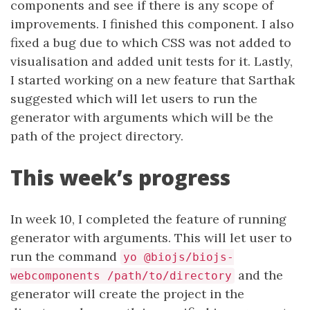
components and see if there is any scope of
improvements. I finished this component. I also
fixed a bug due to which CSS was not added to
visualisation and added unit tests for it. Lastly,
I started working on a new feature that Sarthak
suggested which will let users to run the
generator with arguments which will be the
path of the project directory.
This week’s progress
In week 10, I completed the feature of running
generator with arguments. This will let user to
run the command
yo @biojs/biojs-
and the
webcomponents /path/to/directory
generator will create the project in the