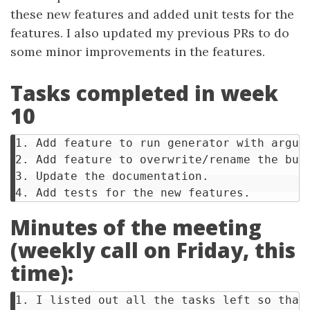
these new features and added unit tests for the
features. I also updated my previous PRs to do
some minor improvements in the features.
Tasks completed in week
10
1. Add feature to run generator with argume
2. Add feature to overwrite/rename the buil
3. Update the documentation.

Minutes of the meeting
(weekly call on Friday, this
time):
1. I listed out all the tasks left so that 