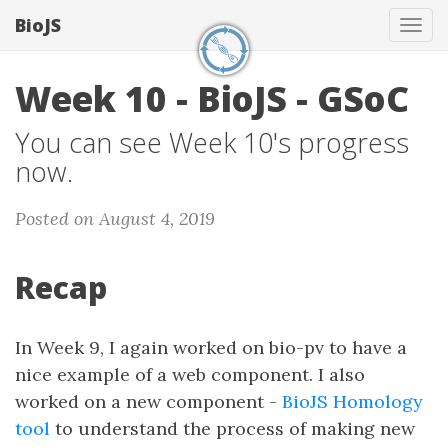
BioJS
Tog
navi
Week 10 - BioJS - GSoC
You can see Week 10's progress
now.
Posted on August 4, 2019
Recap
In Week 9, I again worked on bio-pv to have a
nice example of a web component. I also
worked on a new component -
BioJS Homology
tool
to understand the process of making new