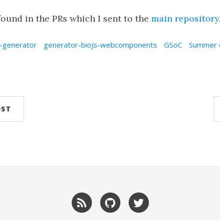
ound in the PRs which I sent to the
main repository
-generator
generator-biojs-webcomponents
GSoC
Summer 
OST
RSS
GitHub
Twitter