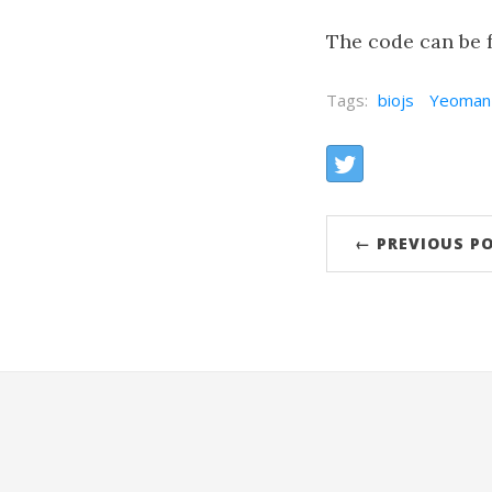
The code can be f
Tags:
biojs
Yeoman
Share:
Twitter
← PREVIOUS P