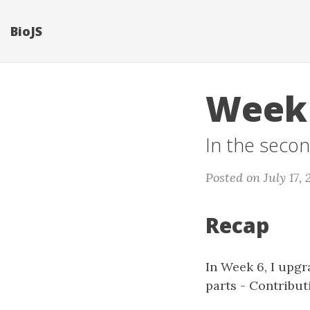
BioJS
Week 
In the secon
Posted on July 17, 
Recap
In Week 6, I upg
parts - Contribu