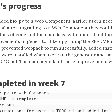
’s progress
aded bio-pv to a Web Component. Earlier user’s need
 and after upgrading to a Web Component they coul
 lines of code and the code is easy to understand too
vements in generator like upgrading the README i
h prevented webpack to run successfully, added inst
 were installed when user ran the generator and i
TODO.md. The main agenda of these improvements w
pleted in week 7
o-pv to Web Component.

DME in templates.

r bug.
