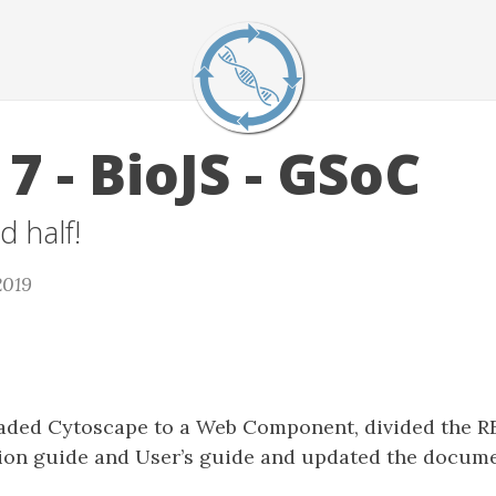
7 - BioJS - GSoC
d half!
2019
raded Cytoscape to a Web Component, divided the 
tion guide and User’s guide and updated the docume