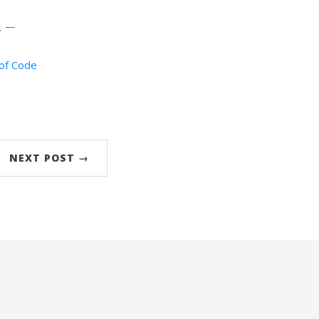
. —
of Code
NEXT POST →