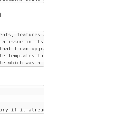
n
ents, features and learnings from my experien
 a issue in its repository so that I can cont
that I can upgrade apart from bio-pv just to 
te templates for making components and upgrad