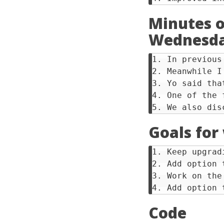
Minutes o
Wednesda
1. In previous
2. Meanwhile I
3. Yo said tha
4. One of the 
Goals for
1. Keep upgrad
2. Add option 
3. Work on the
Code