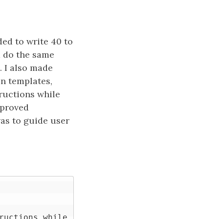
ed to write 40 to
d do the same
. I also made
n templates,
ructions while
mproved
as to guide user