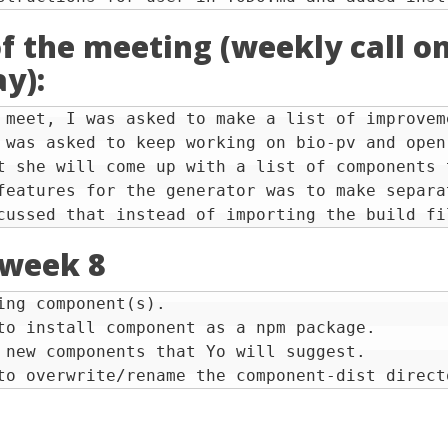
f the meeting (weekly call o
y):
 meet, I was asked to make a list of improvem
 was asked to keep working on bio-pv and open
t she will come up with a list of components 
features for the generator was to make separa
 week 8
ing component(s).

to install component as a npm package.

 new components that Yo will suggest.
