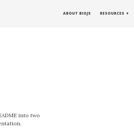
ABOUT BIOJS
RESOURCES
README into two
ntation.