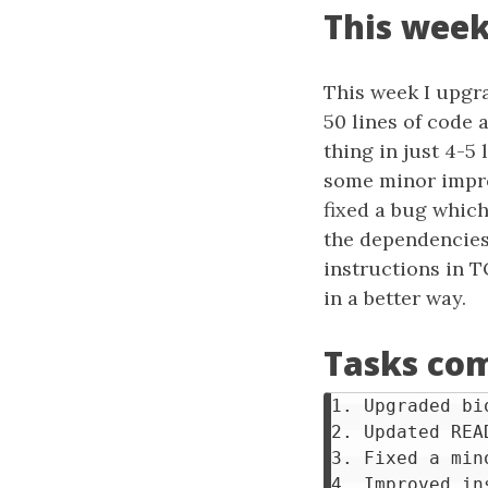
This week
This week I upgr
50 lines of code
thing in just 4-5
some minor impro
fixed a bug whic
the dependencies
instructions in 
in a better way.
Tasks com
1. Upgraded bi
2. Updated REA
3. Fixed a mino