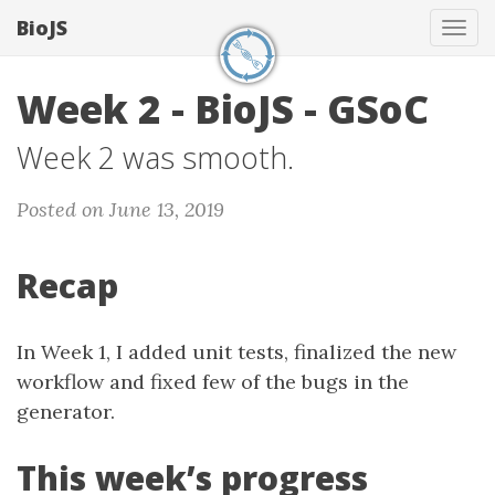
BioJS
Tog
navi
Week 2 - BioJS - GSoC
Week 2 was smooth.
Posted on June 13, 2019
Recap
In Week 1, I added unit tests, finalized the new
workflow and fixed few of the bugs in the
generator.
This week’s progress