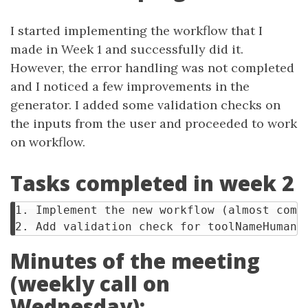
I started implementing the workflow that I
made in Week 1 and successfully did it.
However, the error handling was not completed
and I noticed a few improvements in the
generator. I added some validation checks on
the inputs from the user and proceeded to work
on workflow.
Tasks completed in week 2
1. Implement the new workflow (almost compl
Minutes of the meeting
(weekly call on
Wednesday):