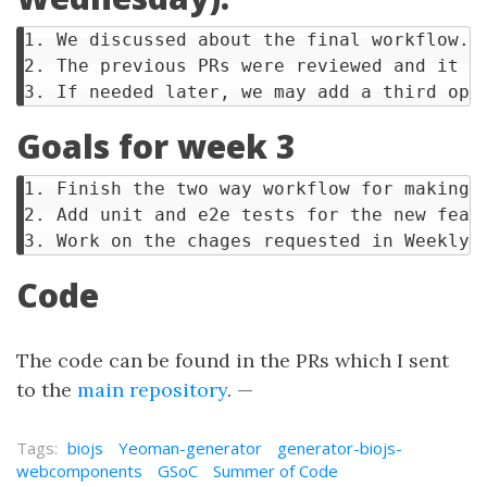
1. We discussed about the final workflow.

2. The previous PRs were reviewed and it w
Goals for week 3
1. Finish the two way workflow for making a
2. Add unit and e2e tests for the new featu
Code
The code can be found in the PRs which I sent
to the
main repository
. —
Tags:
biojs
Yeoman-generator
generator-biojs-
webcomponents
GSoC
Summer of Code