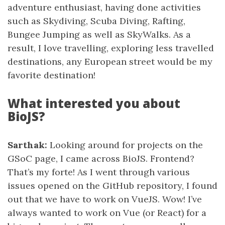
adventure enthusiast, having done activities
such as Skydiving, Scuba Diving, Rafting,
Bungee Jumping as well as SkyWalks. As a
result, I love travelling, exploring less travelled
destinations, any European street would be my
favorite destination!
What interested you about
BioJS?
Sarthak:
Looking around for projects on the
GSoC page, I came across BioJS. Frontend?
That’s my forte! As I went through various
issues opened on the GitHub repository, I found
out that we have to work on VueJS. Wow! I’ve
always wanted to work on Vue (or React) for a