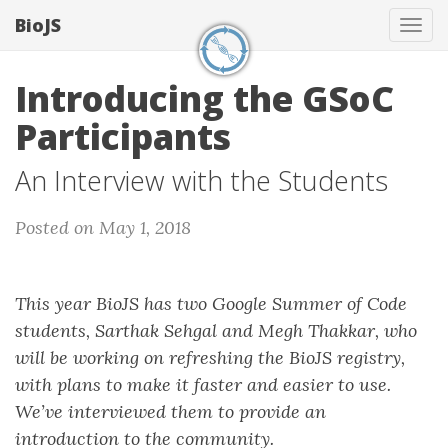
BioJS
Tog
navi
Introducing the GSoC
Participants
An Interview with the Students
Posted on May 1, 2018
This year BioJS has two Google Summer of Code
students, Sarthak Sehgal and Megh Thakkar, who
will be working on refreshing the BioJS registry,
with plans to make it faster and easier to use.
We’ve interviewed them to provide an
introduction to the community.