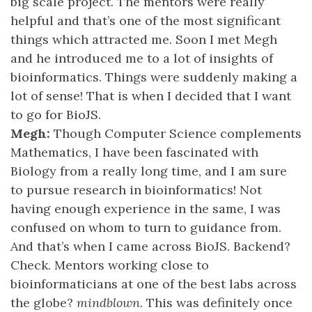
big scale project. The mentors were really
helpful and that’s one of the most significant
things which attracted me. Soon I met Megh
and he introduced me to a lot of insights of
bioinformatics. Things were suddenly making a
lot of sense! That is when I decided that I want
to go for BioJS.
Megh:
Though Computer Science complements
Mathematics, I have been fascinated with
Biology from a really long time, and I am sure
to pursue research in bioinformatics! Not
having enough experience in the same, I was
confused on whom to turn to guidance from.
And that’s when I came across BioJS. Backend?
Check. Mentors working close to
bioinformaticians at one of the best labs across
the globe?
mindblown
. This was definitely once