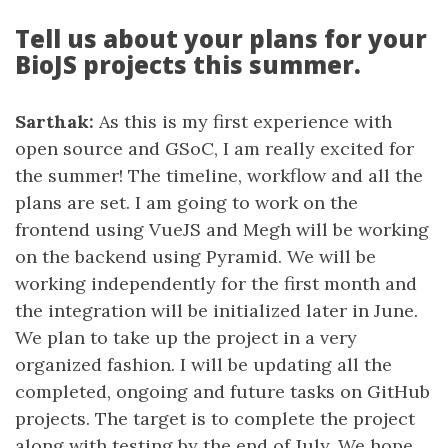
Tell us about your plans for your
BioJS projects this summer.
Sarthak:
As this is my first experience with
open source and GSoC, I am really excited for
the summer! The timeline, workflow and all the
plans are set. I am going to work on the
frontend using VueJS and Megh will be working
on the backend using Pyramid. We will be
working independently for the first month and
the integration will be initialized later in June.
We plan to take up the project in a very
organized fashion. I will be updating all the
completed, ongoing and future tasks on GitHub
projects. The target is to complete the project
along with testing by the end of July. We hope