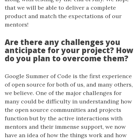
that we will be able to deliver a complete
product and match the expectations of our
mentors!
Are there any challenges you
anticipate for your project? How
do you plan to overcome them?
Google Summer of Code is the first experience
of open source for both of us, and many others,
we believe. One of the major challenges for
many could be difficulty in understanding how
the open source communities and projects
function but by the active interactions with
mentors and their immense support, we now
have an idea of how the things work and how