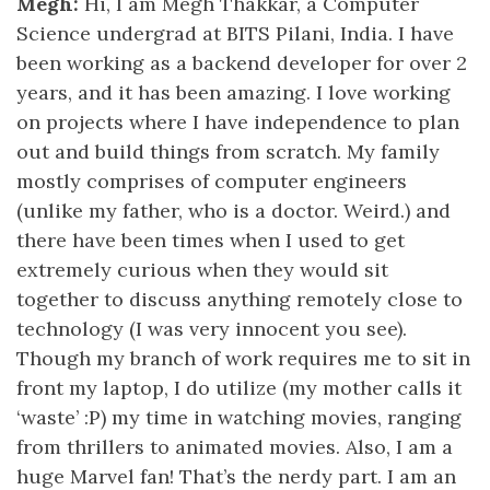
Megh:
Hi, I am Megh Thakkar, a Computer
Science undergrad at BITS Pilani, India. I have
been working as a backend developer for over 2
years, and it has been amazing. I love working
on projects where I have independence to plan
out and build things from scratch. My family
mostly comprises of computer engineers
(unlike my father, who is a doctor. Weird.) and
there have been times when I used to get
extremely curious when they would sit
together to discuss anything remotely close to
technology (I was very innocent you see).
Though my branch of work requires me to sit in
front my laptop, I do utilize (my mother calls it
‘waste’ :P) my time in watching movies, ranging
from thrillers to animated movies. Also, I am a
huge Marvel fan! That’s the nerdy part. I am an