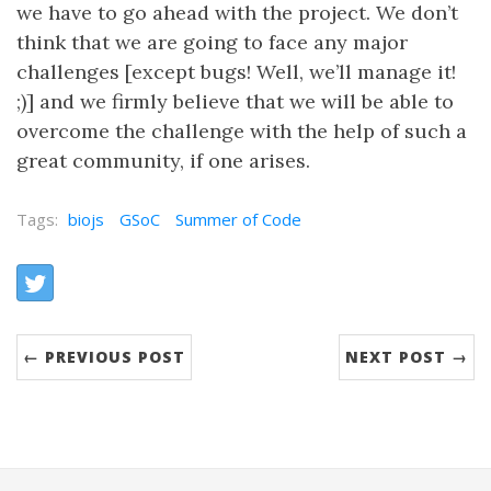
we have to go ahead with the project. We don’t
think that we are going to face any major
challenges [except bugs! Well, we’ll manage it!
;)] and we firmly believe that we will be able to
overcome the challenge with the help of such a
great community, if one arises.
Tags:
biojs
GSoC
Summer of Code
Share:
Twitter
← PREVIOUS POST
NEXT POST →