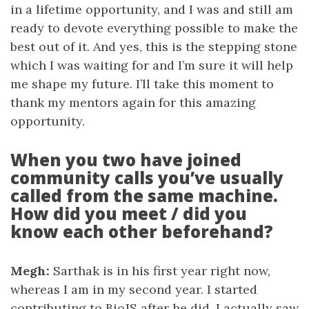
in a lifetime opportunity, and I was and still am
ready to devote everything possible to make the
best out of it. And yes, this is the stepping stone
which I was waiting for and I’m sure it will help
me shape my future. I’ll take this moment to
thank my mentors again for this amazing
opportunity.
When you two have joined
community calls you’ve usually
called from the same machine.
How did you meet / did you
know each other beforehand?
Megh:
Sarthak is in his first year right now,
whereas I am in my second year. I started
contributing to BioJS after he did. I actually saw