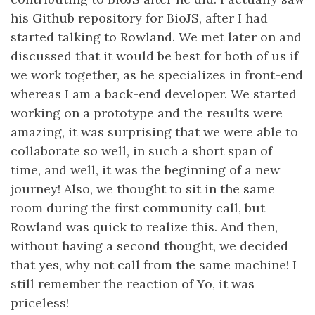
his Github repository for BioJS, after I had
started talking to Rowland. We met later on and
discussed that it would be best for both of us if
we work together, as he specializes in front-end
whereas I am a back-end developer. We started
working on a prototype and the results were
amazing, it was surprising that we were able to
collaborate so well, in such a short span of
time, and well, it was the beginning of a new
journey! Also, we thought to sit in the same
room during the first community call, but
Rowland was quick to realize this. And then,
without having a second thought, we decided
that yes, why not call from the same machine! I
still remember the reaction of Yo, it was
priceless!