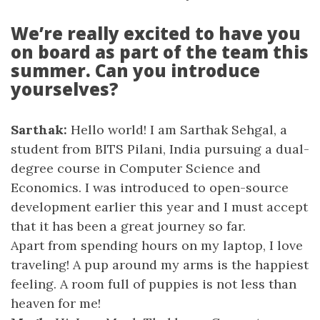
We’re really excited to have you
on board as part of the team this
summer. Can you introduce
yourselves?
Sarthak:
Hello world! I am Sarthak Sehgal, a
student from BITS Pilani, India pursuing a dual-
degree course in Computer Science and
Economics. I was introduced to open-source
development earlier this year and I must accept
that it has been a great journey so far.
Apart from spending hours on my laptop, I love
traveling! A pup around my arms is the happiest
feeling. A room full of puppies is not less than
heaven for me!